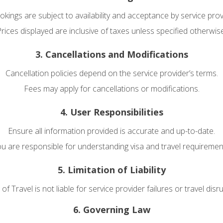
ookings are subject to availability and acceptance by service prov
rices displayed are inclusive of taxes unless specified otherwis
3. Cancellations and Modifications
Cancellation policies depend on the service provider’s terms.
Fees may apply for cancellations or modifications.
4. User Responsibilities
Ensure all information provided is accurate and up-to-date.
u are responsible for understanding visa and travel requiremen
5. Limitation of Liability
f Travel is not liable for service provider failures or travel disr
6. Governing Law