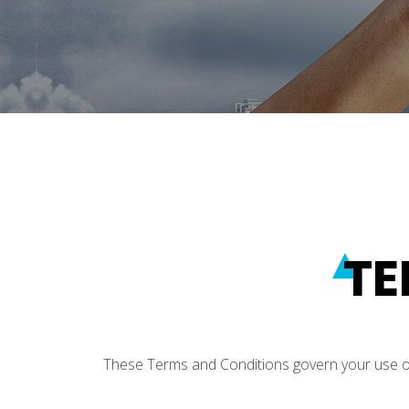
TE
These Terms and Conditions govern your use of H