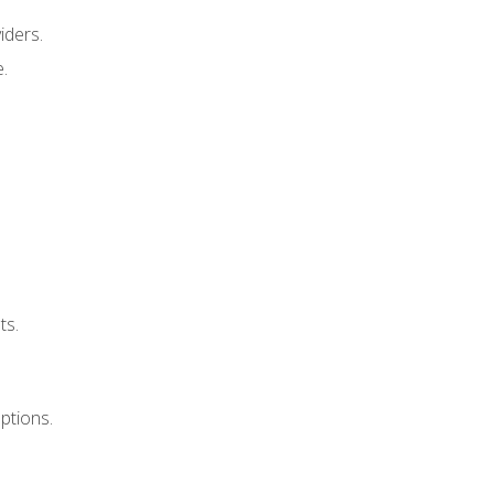
iders.
e.
ts.
uptions.