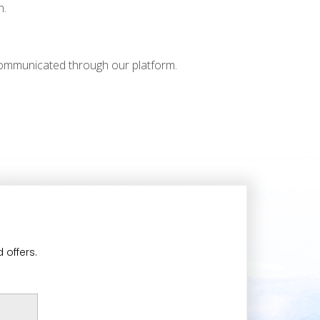
n.
 communicated through our platform.
 offers.