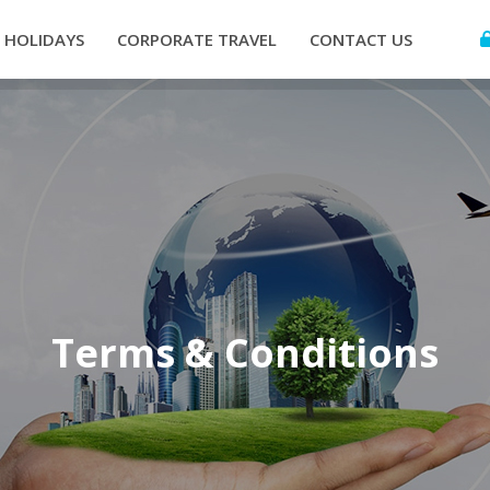
HOLIDAYS
CORPORATE TRAVEL
CONTACT US
Terms & Conditions