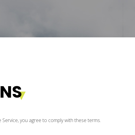
ONS
e Service, you agree to comply with these terms.