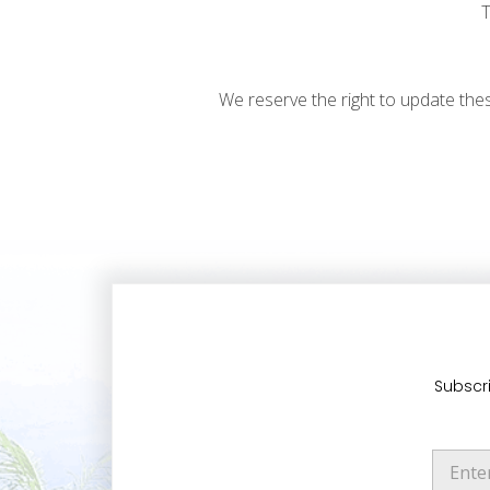
T
We reserve the right to update the
Subscri
E
m