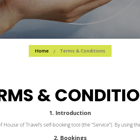
Home
Terms & Conditions
/
RMS & CONDITI
1. Introduction
ouse of Travel’s self-booking tool (the “Service”). By using th
2. Bookings