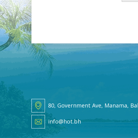
a
i
l
*
80, Government Ave, Manama, Ba
info@hot.bh