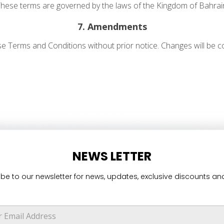
hese terms are governed by the laws of the Kingdom of Bahrai
7. Amendments
se Terms and Conditions without prior notice. Changes will be
NEWS LETTER
be to our newsletter for news, updates, exclusive discounts and
*
E
m