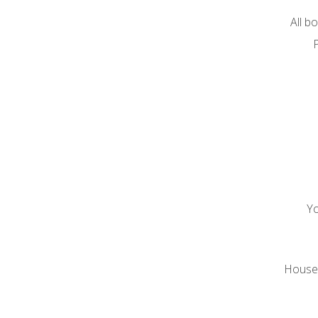
All b
P
Yo
House o