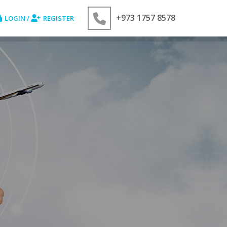
+973 1757 8578
LOGIN /
REGISTER