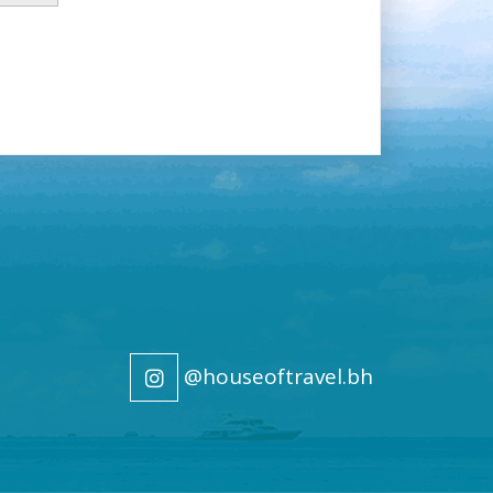
@houseoftravel.bh