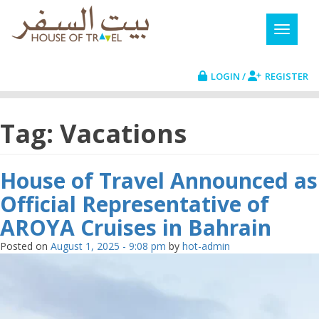
LOGIN /
REGISTER
Tag: Vacations
House of Travel Announced as
Official Representative of
AROYA Cruises in Bahrain
Posted on
August 1, 2025 - 9:08 pm
by
hot-admin