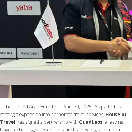
Dubai, United Arab Emirates – April 20, 2025 As part of its
strategic expansion into corporate travel services,
House of
Travel
has signed a partnership with
QuadLabs
, a leading
travel technology provider, to launch a new digital platform