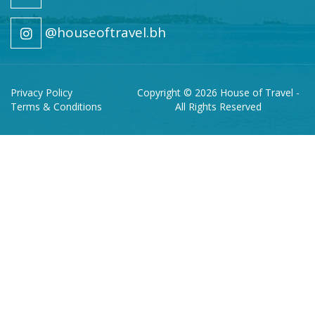
@houseoftravel.bh
Privacy Policy
Copyright © 2026 House of Travel -
Terms & Conditions
All Rights Reserved