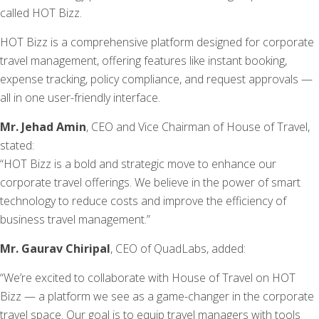
called HOT Bizz.
HOT Bizz is a comprehensive platform designed for corporate
travel management, offering features like instant booking,
expense tracking, policy compliance, and request approvals —
all in one user-friendly interface.
Mr. Jehad Amin
, CEO and Vice Chairman of House of Travel,
stated:
“HOT Bizz is a bold and strategic move to enhance our
corporate travel offerings. We believe in the power of smart
technology to reduce costs and improve the efficiency of
business travel management.”
Mr. Gaurav Chiripal
, CEO of QuadLabs, added:
“We’re excited to collaborate with House of Travel on HOT
Bizz — a platform we see as a game-changer in the corporate
travel space. Our goal is to equip travel managers with tools