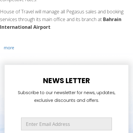
House of Travel will manage all Pegasus sales and booking
services through its main office and its branch at
Bahrain
International Airport
.
more
NEWS LETTER
Subscribe to our newsletter for news, updates,
exclusive discounts and offers.
*
E
E
m
m
a
a