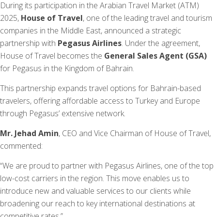
During its participation in the Arabian Travel Market (ATM)
2025,
House of Travel
, one of the leading travel and tourism
companies in the Middle East, announced a strategic
partnership with
Pegasus Airlines
. Under the agreement,
House of Travel becomes the
General Sales Agent (GSA)
for Pegasus in the Kingdom of Bahrain.
This partnership expands travel options for Bahrain-based
travelers, offering affordable access to Turkey and Europe
through Pegasus’ extensive network.
Mr. Jehad Amin
, CEO and Vice Chairman of House of Travel,
commented:
“We are proud to partner with Pegasus Airlines, one of the top
low-cost carriers in the region. This move enables us to
introduce new and valuable services to our clients while
broadening our reach to key international destinations at
competitive rates.”