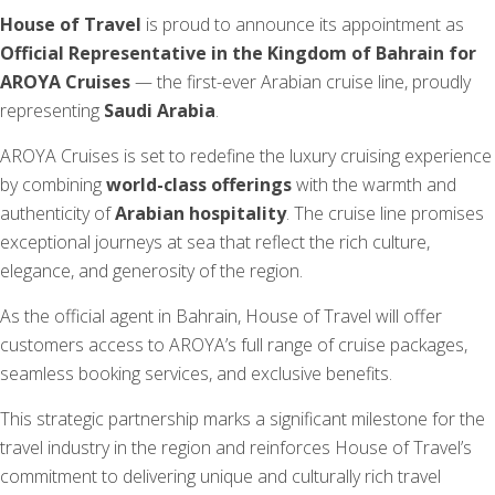
House of Travel
is proud to announce its appointment as
Official Representative in the Kingdom of Bahrain for
AROYA Cruises
— the first-ever Arabian cruise line, proudly
representing
Saudi Arabia
.
AROYA Cruises is set to redefine the luxury cruising experience
by combining
world-class offerings
with the warmth and
authenticity of
Arabian hospitality
. The cruise line promises
exceptional journeys at sea that reflect the rich culture,
elegance, and generosity of the region.
As the official agent in Bahrain, House of Travel will offer
customers access to AROYA’s full range of cruise packages,
seamless booking services, and exclusive benefits.
This strategic partnership marks a significant milestone for the
travel industry in the region and reinforces House of Travel’s
commitment to delivering unique and culturally rich travel