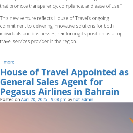
that promote transparency, compliance, and ease of use.”
This new venture reflects House of Travel’s ongoing
commitment to delivering innovative solutions for both
individuals and businesses, reinforcing its position as a top
travel services provider in the region.
more
House of Travel Appointed as
General Sales Agent for
Pegasus Airlines in Bahrain
Posted on
April 20, 2025 - 9:08 pm
by
hot-admin