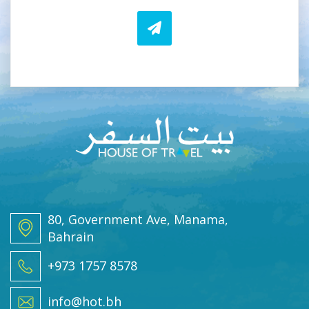
i
i
l
l
*
E
m
a
i
l
80, Government Ave, Manama,
Bahrain
+973 1757 8578
info@hot.bh