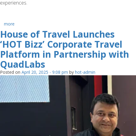
experiences.
more
House of Travel Launches
‘HOT Bizz’ Corporate Travel
Platform in Partnership with
QuadLabs
Posted on
April 20, 2025 - 9:08 pm
by
hot-admin