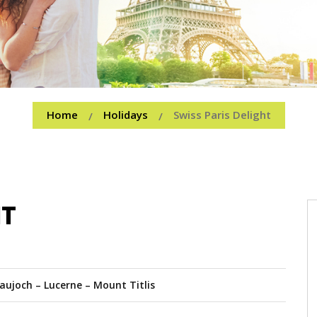
Home
Holidays
Swiss Paris Delight
/
/
HT
raujoch – Lucerne – Mount Titlis