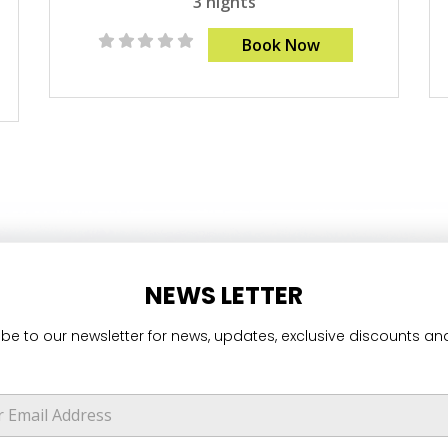
3 nights
Book Now
NEWS LETTER
be to our newsletter for news, updates, exclusive discounts and
E
m
a
i