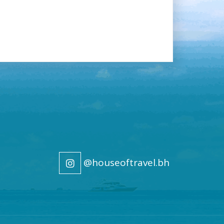
@houseoftravel.bh