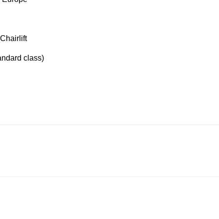
Chairlift
tandard class)