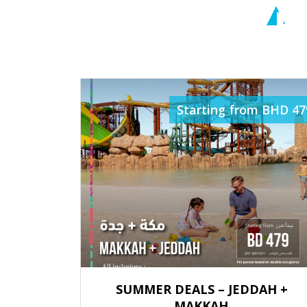
R
Starting from BHD 47
SUMMER DEALS – JEDDAH +
MAKKAH