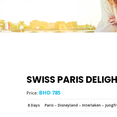
SWISS PARIS DELIG
BHD 785
Price:
8 Days
Paris – Disneyland – Interlaken – Jungf