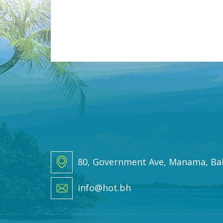
i
l
*
80, Government Ave, Manama, Ba
info@hot.bh