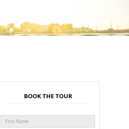
BOOK THE TOUR
First Name
*