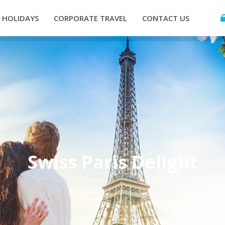
HOLIDAYS
CORPORATE TRAVEL
CONTACT US
Swiss Paris Delight