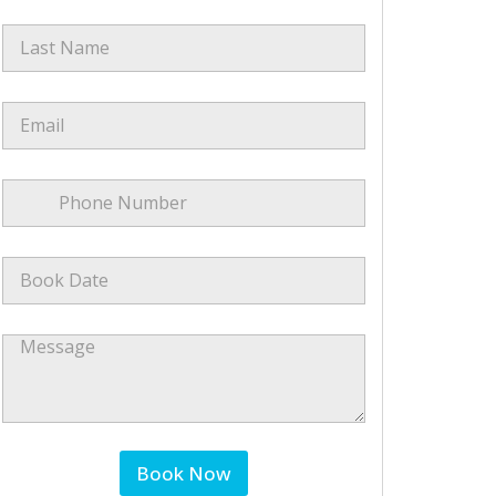
Last Name
*
Email
*
Phone Number
*
Book Date
*
Message
Book Now