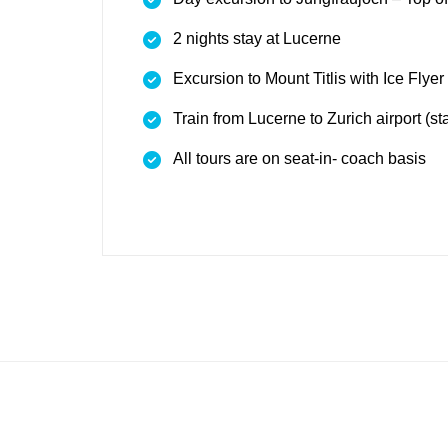
2 nights stay at Lucerne
Excursion to Mount Titlis with Ice Flyer 
Train from Lucerne to Zurich airport (s
All tours are on seat-in- coach basis