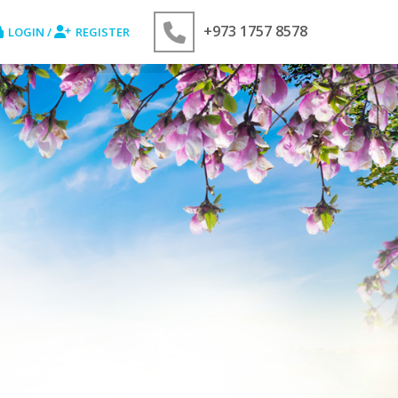
+973 1757 8578
LOGIN /
REGISTER