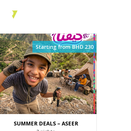
ES
Starting from BHD 230
SUMMER DEALS – ASEER