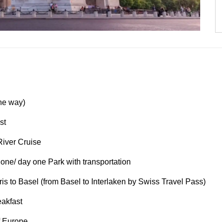
one way)
st
River Cruise
 one/ day one Park with transportation
is to Basel (from Basel to Interlaken by Swiss Travel Pass)
eakfast
f Europe