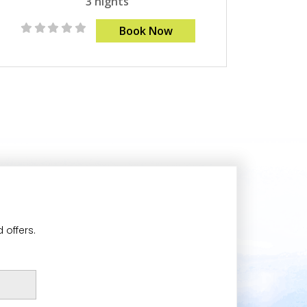
3 nights
Book Now
 offers.