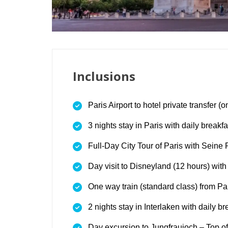
Inclusions
Paris Airport to hotel private transfer (
3 nights stay in Paris with daily breakfa
Full-Day City Tour of Paris with Seine 
Day visit to Disneyland (12 hours) with
One way train (standard class) from Par
2 nights stay in Interlaken with daily br
Day excursion to Jungfraujoch – Top o