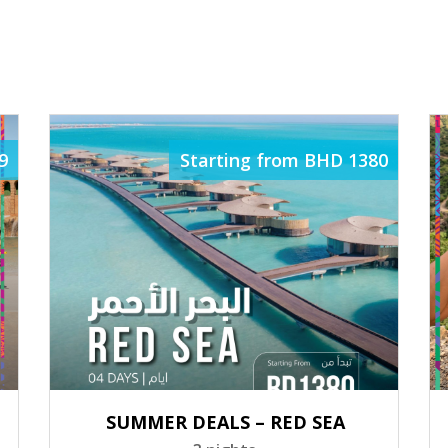
ELATED PACKAG
9
Starting from BHD 1380
SUMMER DEALS – RED SEA